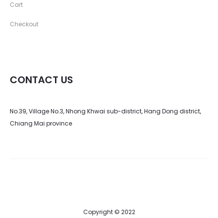
Cart
Checkout
CONTACT US
No.39, Village No.3, Nhong Khwai sub-district, Hang Dong district,
Chiang Mai province
Copyright © 2022