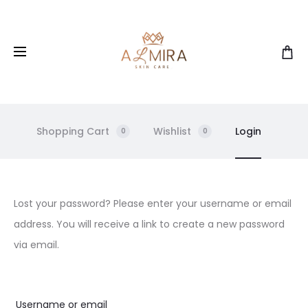
Shopping Cart
Wishlist
Login
0
0
L
Lost your password? Please enter your username or email
address. You will receive a link to create a new password
o
via email.
s
Username or email