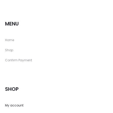
MENU
Home
Shop
Confirm Payment
SHOP
My account